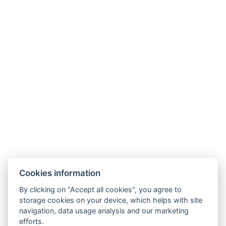
Wellness Hotel Lucia
Tř. Československé armády 598
391 81 Veselí nad Lužnicí , CZ
info@hotellucia.cz
+420 723 407 416
Partner
Cookies information
By clicking on "Accept all cookies", you agree to
storage cookies on your device, which helps with site
navigation, data usage analysis and our marketing
efforts.