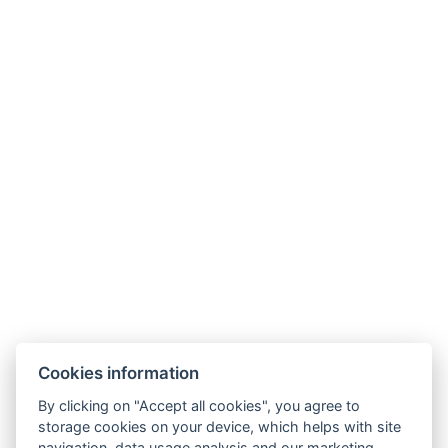
Wellness Hotel Lucia
Tř. Československé armády 598
391 81 Veselí nad Lužnicí , CZ
info@hotellucia.cz
+420 723 407 416
Partner
Cookies information
By clicking on "Accept all cookies", you agree to
storage cookies on your device, which helps with site
navigation, data usage analysis and our marketing