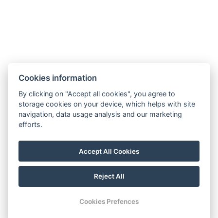
Partners
Cookies information
By clicking on "Accept all cookies", you agree to
storage cookies on your device, which helps with site
navigation, data usage analysis and our marketing
efforts.
Accept All Cookies
© Copyright 2026 | All rights reserved
Terms and Conditions
GDPR
Reject All
Cookies Prefences